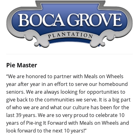
Pie Master
“We are honored to partner with Meals on Wheels
year after year in an effort to serve our homebound
seniors. We are always looking for opportunities to
give back to the communities we serve. It is a big part
of who we are and what our culture has been for the
last 39 years. We are so very proud to celebrate 10
years of Pie-ing It Forward with Meals on Wheels and
look forward to the next 10 years!”