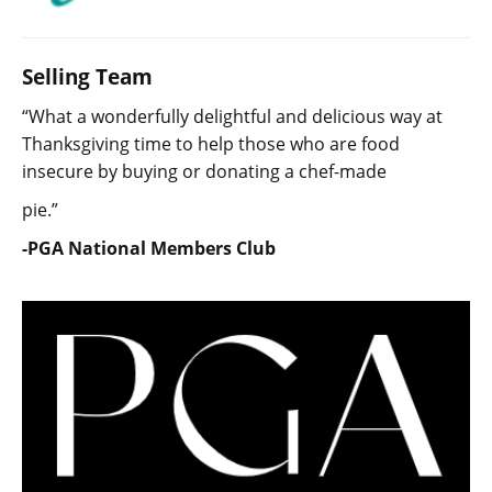
Selling Team
“What a wonderfully delightful and delicious way at
Thanksgiving time to help those who are food
insecure by buying or donating a chef-made
pie.”
-PGA National Members Club