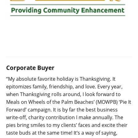
Corporate Buyer
“My absolute favorite holiday is Thanksgiving. It
epitomizes family, friendship, and love. Every year,
when Thanksgiving rolls around, I look forward to
Meals on Wheels of the Palm Beaches’ (MOWPB) ‘Pie It
Forward’ campaign. It is by far the best business
write-off, charity contribution I make annually. The
pies bring smiles to my clients’ faces and excite their
taste buds at the same time! It’s a way of saying,