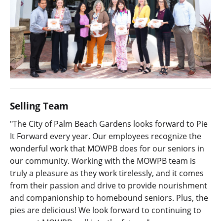
Selling Team
"The City of Palm Beach Gardens looks forward to Pie
It Forward every year. Our employees recognize the
wonderful work that MOWPB does for our seniors in
our community. Working with the MOWPB team is
truly a pleasure as they work tirelessly, and it comes
from their passion and drive to provide nourishment
and companionship to homebound seniors. Plus, the
pies are delicious! We look forward to continuing to