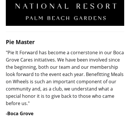
Pie Master
"Pie It Forward has become a cornerstone in our Boca
Grove Cares initiatives. We have been involved since
the beginning, both our team and our membership
look forward to the event each year. Benefitting Meals
on Wheels is such an important component of our
community and, as a club, we understand what a
special honor it is to give back to those who came
before us."
-Boca Grove