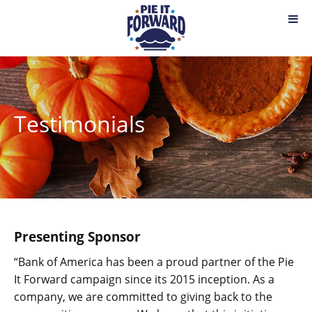
Testimonials
Presenting Sponsor
“Bank of America has been a proud partner of the Pie
It Forward campaign since its 2015 inception. As a
company, we are committed to giving back to the