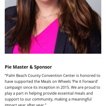
Pie Master & Sponsor
“Palm Beach County Convention Center is honored to
have supported the Meals on Wheels ‘Pie it Forward’
campaign since its inception in 2015. We are proud to
play a part in helping provide essential meals and
support to our community, making a meaningful
impact year after year.”