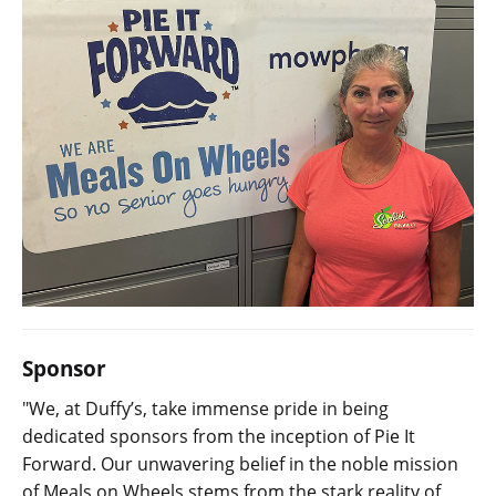
Sponsor
"We, at Duffy’s, take immense pride in being
dedicated sponsors from the inception of Pie It
Forward. Our unwavering belief in the noble mission
of Meals on Wheels stems from the stark reality of