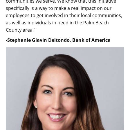
communities we serve. We know that this initiative
specifically is a way to make a real impact on our
employees to get involved in their local communities,
as well as individuals in need in the Palm Beach
County area.”
-Stephanie Glavin Deltondo, Bank of America