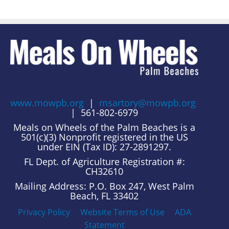
www.mowpb.org
|
msartory@mowpb.org
| 561-802-6979
Meals on Wheels of the Palm Beaches is a
501(c)(3) Nonprofit registered in the US
under EIN (Tax ID): 27-2891297.
FL Dept. of Agriculture Registration #:
CH32610
Mailing Address: P.O. Box 247, West Palm
Beach, FL 33402
Privacy Policy
Website Terms of Use
ADA
Statement