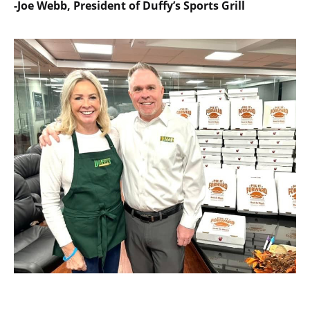
-Joe Webb, President of Duffy’s Sports Grill