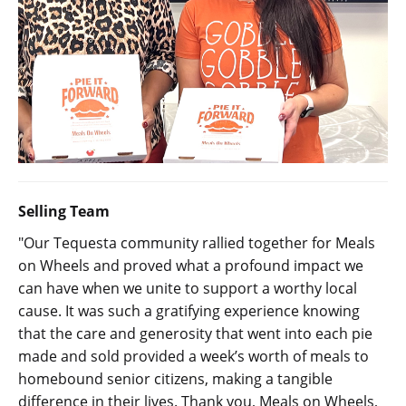
Selling Team
"Our Tequesta community rallied together for Meals
on Wheels and proved what a profound impact we
can have when we unite to support a worthy local
cause. It was such a gratifying experience knowing
that the care and generosity that went into each pie
made and sold provided a week’s worth of meals to
homebound senior citizens, making a tangible
difference in their lives. Thank you, Meals on Wheels,