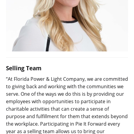
Selling Team
“At Florida Power & Light Company, we are committed
to giving back and working with the communities we
serve. One of the ways we do this is by providing our
employees with opportunities to participate in
charitable activities that can create a sense of
purpose and fulfillment for them that extends beyond
the workplace. Participating in Pie It Forward every
year as a selling team allows us to bring our