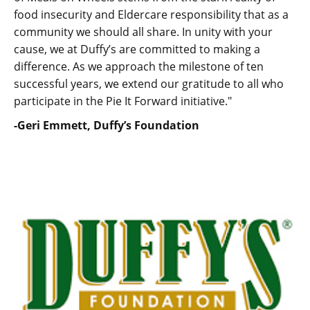
food insecurity and Eldercare responsibility that as a
community we should all share. In unity with your
cause, we at Duffy’s are committed to making a
difference. As we approach the milestone of ten
successful years, we extend our gratitude to all who
participate in the Pie It Forward initiative."
-Geri Emmett, Duffy’s Foundation