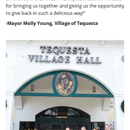
for bringing us together and giving us the opportunity
to give back in such a delicious way!"
-Mayor Molly Young, Village of Tequesta