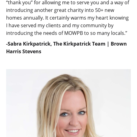
“thank you” for allowing me to serve you and a way of
introducing another great charity into 50+ new
homes annually. It certainly warms my heart knowing
I have served my clients and my community by
introducing the needs of MOWPB to so many locals.”
-Sabra Kirkpatrick, The Kirkpatrick Team | Brown
Harris Stevens