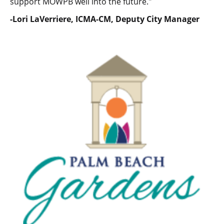
support MOWPB well into the future."
-Lori LaVerriere, ICMA-CM, Deputy City Manager