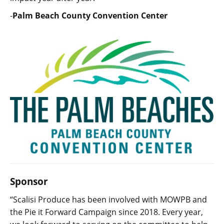
-
Palm Beach County Convention Center
Sponsor
“Scalisi Produce has been involved with MOWPB and
the Pie it Forward Campaign since 2018. Every year,