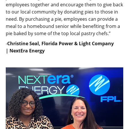
employees together and encourage them to give back
to our local community by donating pies to those in
need. By purchasing a pie, employees can provide a
meal to a homebound senior while benefiting from a
pie baked by some of the top local pastry chefs.”
-
Christine Seal, Florida Power & Light Company
| NextEra Energy