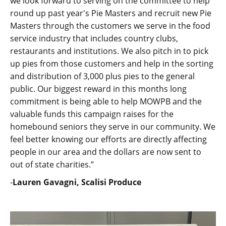
we look forward to serving on the committee to help
round up past year's Pie Masters and recruit new Pie
Masters through the customers we serve in the food
service industry that includes country clubs,
restaurants and institutions. We also pitch in to pick
up pies from those customers and help in the sorting
and distribution of 3,000 plus pies to the general
public. Our biggest reward in this months long
commitment is being able to help MOWPB and the
valuable funds this campaign raises for the
homebound seniors they serve in our community. We
feel better knowing our efforts are directly affecting
people in our area and the dollars are now sent to
out of state charities.”
-
Lauren Gavagni, Scalisi Produce